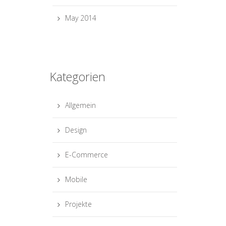
May 2014
Kategorien
Allgemein
Design
E-Commerce
Mobile
Projekte