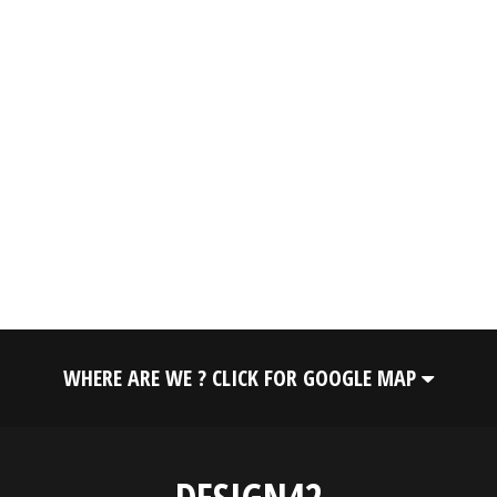
WHERE ARE WE ? CLICK FOR GOOGLE MAP