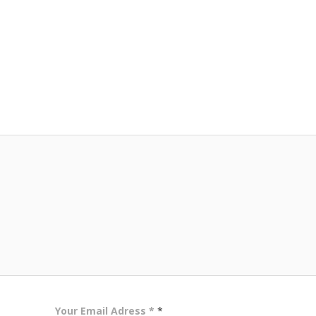
Your Email Adress *
*