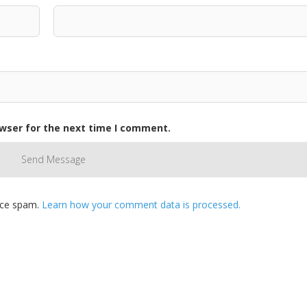
owser for the next time I comment.
duce spam.
Learn how your comment data is processed.