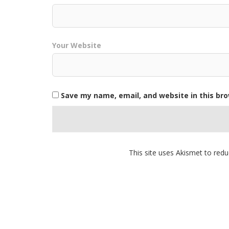
Your Website
Save my name, email, and website in this br
This site uses Akismet to re