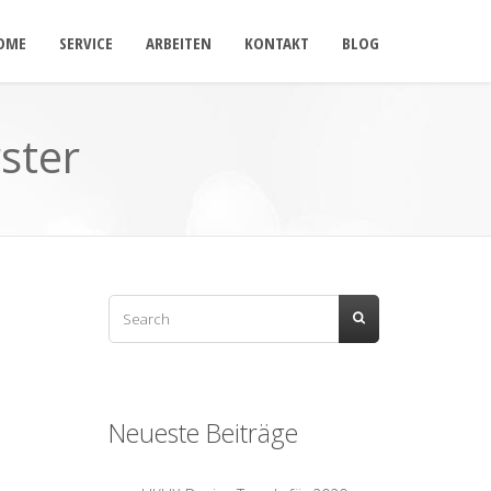
OME
SERVICE
ARBEITEN
KONTAKT
BLOG
ster
Neueste Beiträge