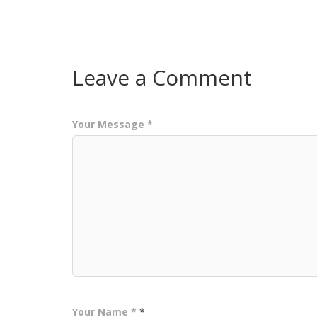
Leave a Comment
Your Message *
Your Name *
*