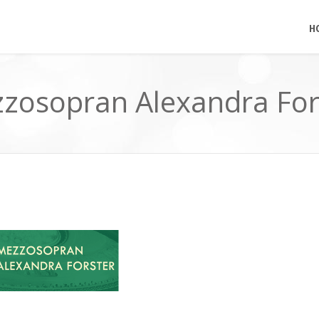
H
zosopran Alexandra For