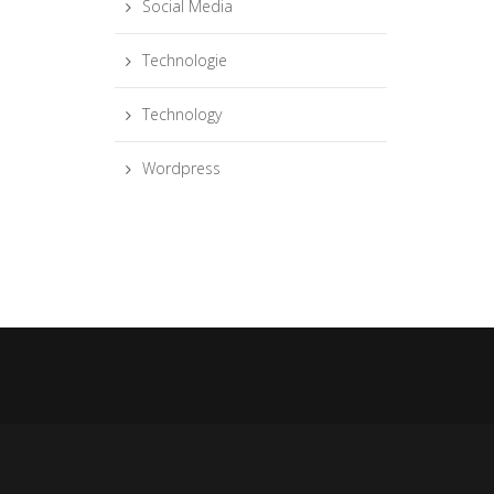
Social Media
Technologie
Technology
Wordpress