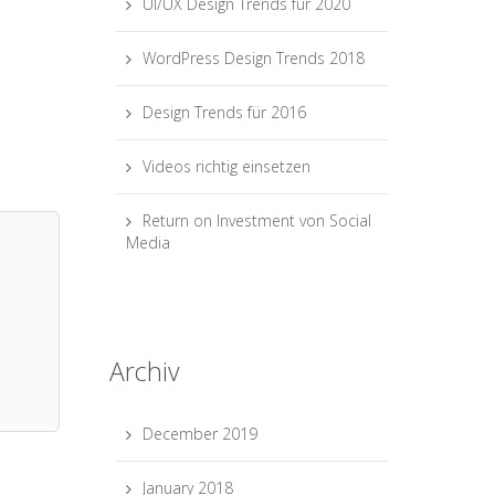
UI/UX Design Trends für 2020
WordPress Design Trends 2018
Design Trends für 2016
Videos richtig einsetzen
Return on Investment von Social
Media
Archiv
December 2019
January 2018