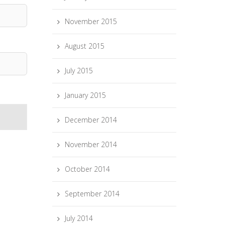
November 2015
August 2015
July 2015
January 2015
December 2014
November 2014
October 2014
September 2014
July 2014