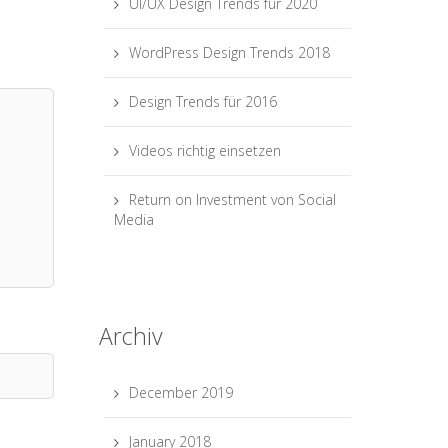
UI/UX Design Trends für 2020
WordPress Design Trends 2018
Design Trends für 2016
Videos richtig einsetzen
Return on Investment von Social
Media
Archiv
December 2019
January 2018