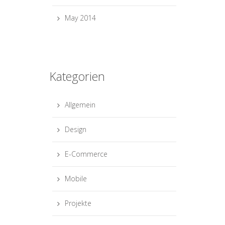
May 2014
Kategorien
Allgemein
Design
E-Commerce
Mobile
Projekte