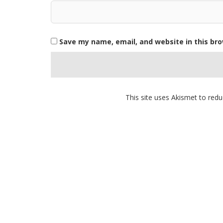
Save my name, email, and website in this br
This site uses Akismet to re