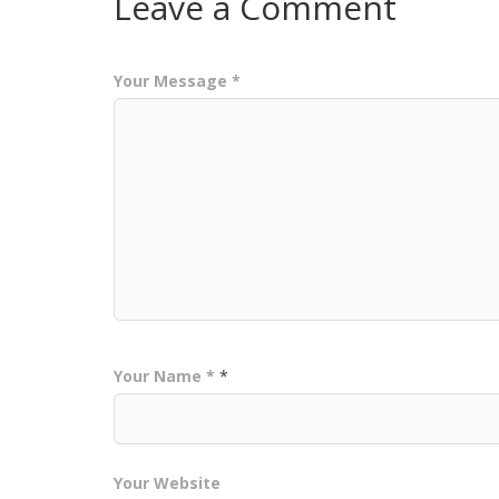
Leave a Comment
Your Message *
Your Name *
*
Your Website