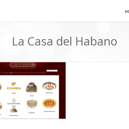
H
La Casa del Habano