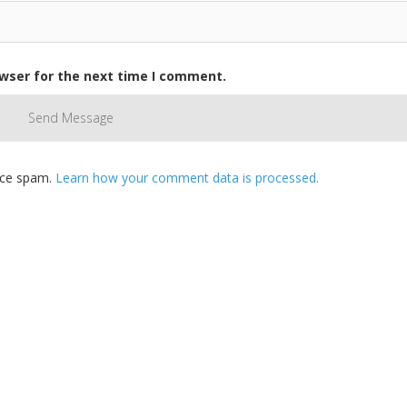
owser for the next time I comment.
duce spam.
Learn how your comment data is processed.