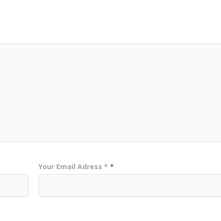
Your Email Adress *
*