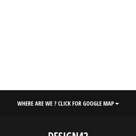
WHERE ARE WE ? CLICK FOR GOOGLE MAP