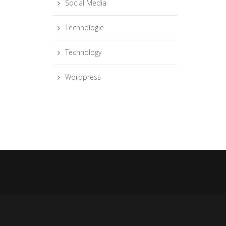
Social Media
Technologie
Technology
Wordpress