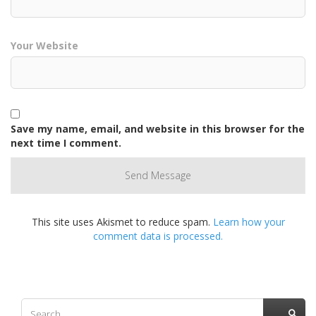
Your Website
Save my name, email, and website in this browser for the
next time I comment.
This site uses Akismet to reduce spam.
Learn how your
comment data is processed.