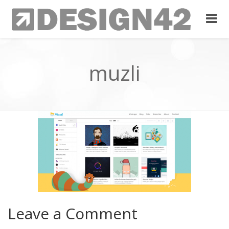
muzli
Leave a Comment