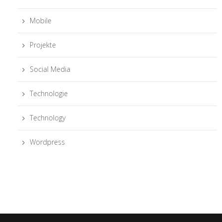
Mobile
Projekte
Social Media
Technologie
Technology
Wordpress