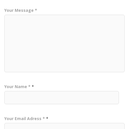
Your Message *
Your Name *
*
Your Email Adress *
*