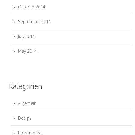
October 2014
September 2014
July 2014
May 2014
Kategorien
Allgemein
Design
E-Commerce