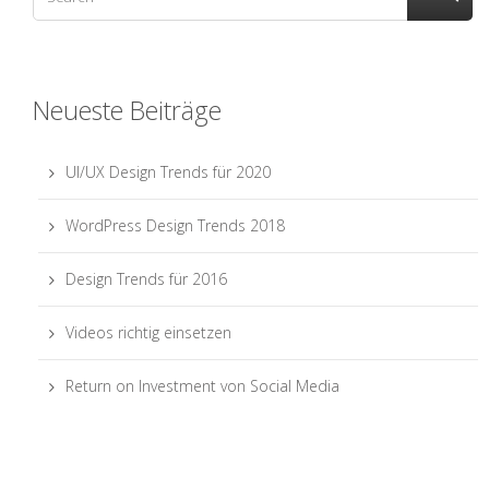
Neueste Beiträge
UI/UX Design Trends für 2020
WordPress Design Trends 2018
Design Trends für 2016
Videos richtig einsetzen
Return on Investment von Social Media