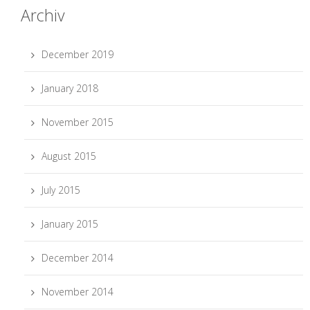
Archiv
December 2019
January 2018
November 2015
August 2015
July 2015
January 2015
December 2014
November 2014