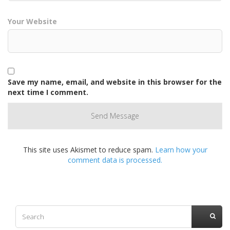
Your Website
Save my name, email, and website in this browser for the
next time I comment.
This site uses Akismet to reduce spam.
Learn how your
comment data is processed.