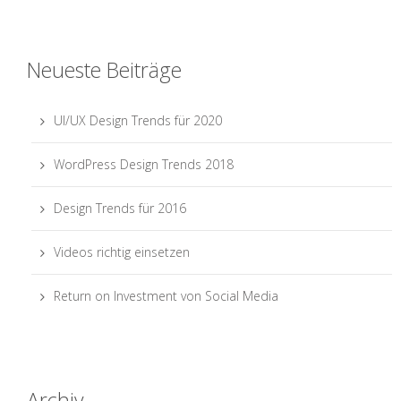
Neueste Beiträge
UI/UX Design Trends für 2020
WordPress Design Trends 2018
Design Trends für 2016
Videos richtig einsetzen
Return on Investment von Social Media
Archiv