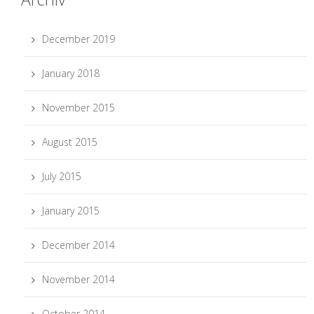
December 2019
January 2018
November 2015
August 2015
July 2015
January 2015
December 2014
November 2014
October 2014