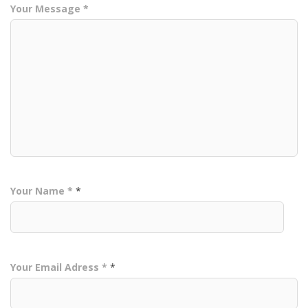
Your Message *
Your Name *
*
Your Email Adress *
*