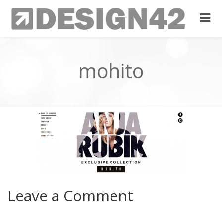
mohito
Leave a Comment