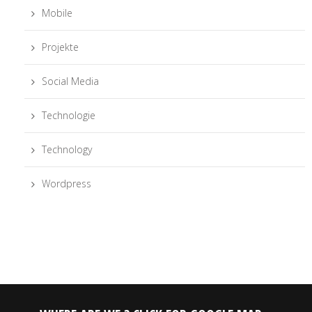
Mobile
Projekte
Social Media
Technologie
Technology
Wordpress