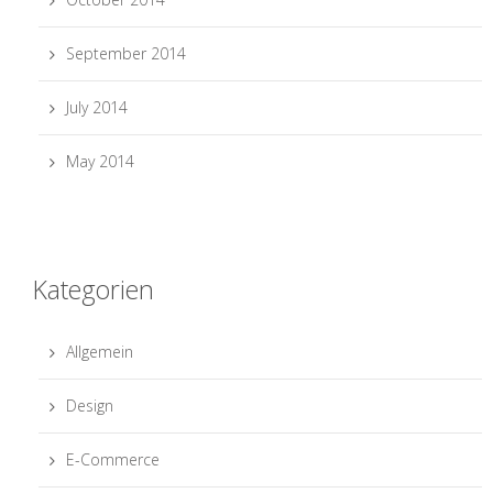
September 2014
July 2014
May 2014
Kategorien
Allgemein
Design
E-Commerce