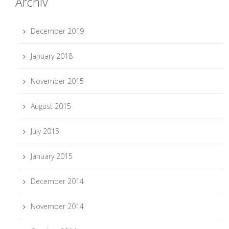
Archiv
December 2019
January 2018
November 2015
August 2015
July 2015
January 2015
December 2014
November 2014