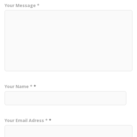
Your Message *
Your Name *
*
Your Email Adress *
*