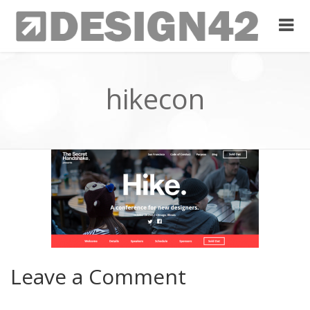
hikecon
Leave a Comment