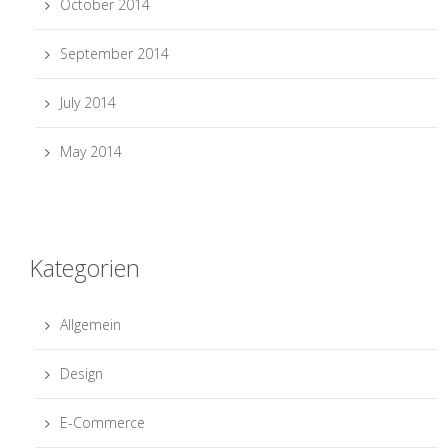
October 2014
September 2014
July 2014
May 2014
Kategorien
Allgemein
Design
E-Commerce