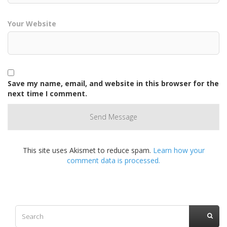
Your Website
Save my name, email, and website in this browser for the
next time I comment.
This site uses Akismet to reduce spam.
Learn how your
comment data is processed.