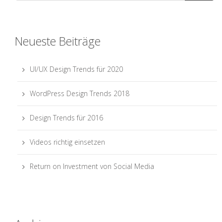
Neueste Beiträge
UI/UX Design Trends für 2020
WordPress Design Trends 2018
Design Trends für 2016
Videos richtig einsetzen
Return on Investment von Social Media