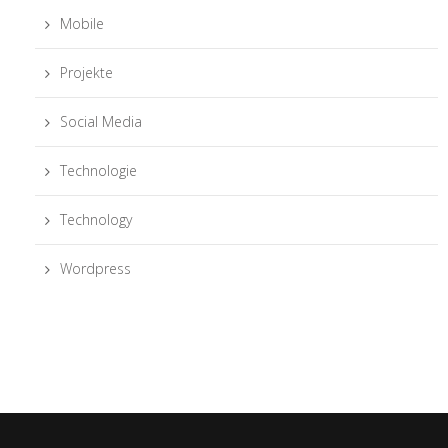
Mobile
Projekte
Social Media
Technologie
Technology
Wordpress