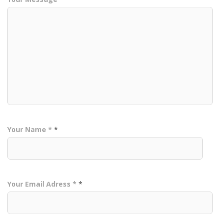
Your Name *
*
Your Email Adress *
*