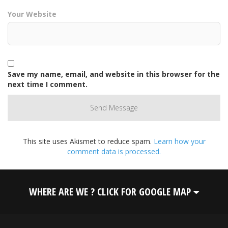
Your Website
Save my name, email, and website in this browser for the
next time I comment.
This site uses Akismet to reduce spam.
Learn how your
comment data is processed.
WHERE ARE WE ? CLICK FOR GOOGLE MAP