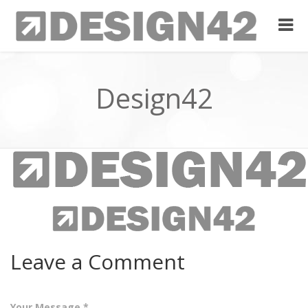
Design42
Leave a Comment
Your Message *