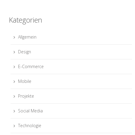
Kategorien
Allgemein
Design
E-Commerce
Mobile
Projekte
Social Media
Technologie