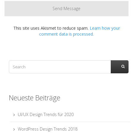
This site uses Akismet to reduce spam.
Learn how your
comment data is processed.
Neueste Beiträge
UI/UX Design Trends für 2020
WordPress Design Trends 2018