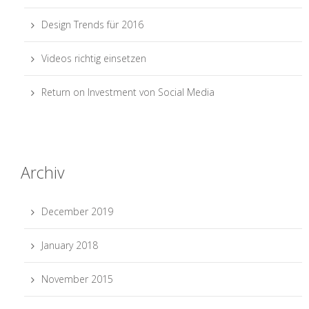
Design Trends für 2016
Videos richtig einsetzen
Return on Investment von Social Media
Archiv
December 2019
January 2018
November 2015