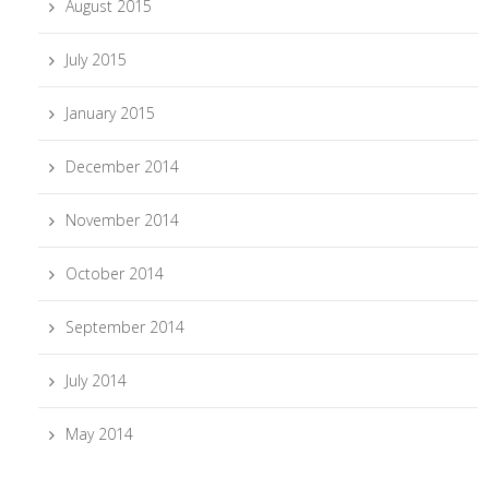
August 2015
July 2015
January 2015
December 2014
November 2014
October 2014
September 2014
July 2014
May 2014