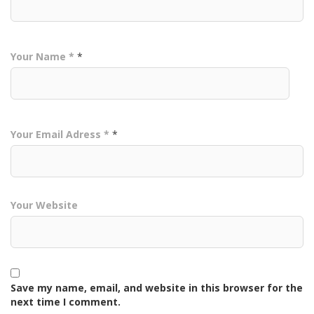
Your Name *
*
Your Email Adress *
*
Your Website
Save my name, email, and website in this browser for the
next time I comment.