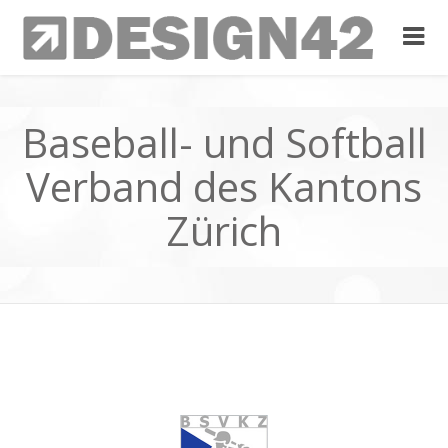
Baseball- und Softball
Verband des Kantons
Zürich