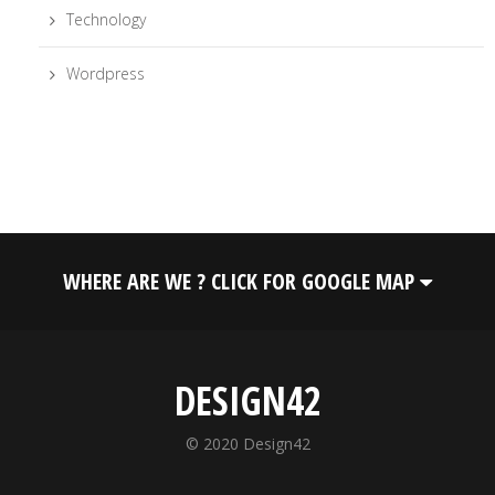
Technology
Wordpress
WHERE ARE WE ? CLICK FOR GOOGLE MAP
DESIGN42
© 2020 Design42