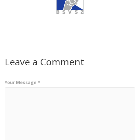
Leave a Comment
Your Message *